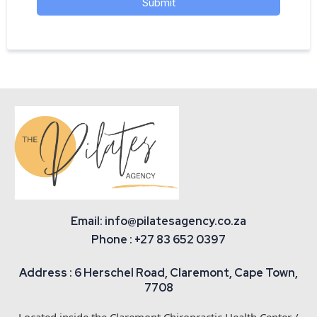
Submit
Email: info@pilatesagency.co.za
Phone : +27 83 652 0397
Address : 6 Herschel Road, Claremont, Cape Town,
7708
Located inside the Claremont Chiropractic Health Center /