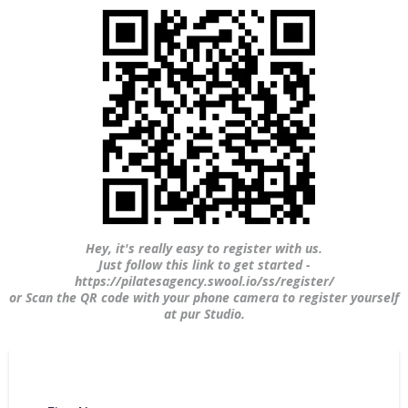
Hey, it's really easy to register with us.
Just follow this link to get started -
https://pilatesagency.swool.io/ss/register/
or Scan the QR code with your phone camera to register yourself
at pur Studio.