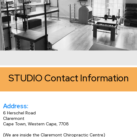
STUDIO Contact Information
Address:
6 Herschel Road
Claremont
Cape Town, Western Cape, 7708
(We are inside the Claremont Chiropractic Centre)