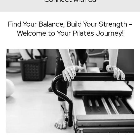
Find Your Balance, Build Your Strength –
Welcome to Your Pilates Journey!