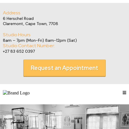
Address
6 Herschel Road
Claremont, Cape Town, 7708
Studio Hours
8am – 7pm (Mon-Fri) 8am-12pm (Sat)
Studio Contact Number:
+27 83 652 0397
Request an Appointment