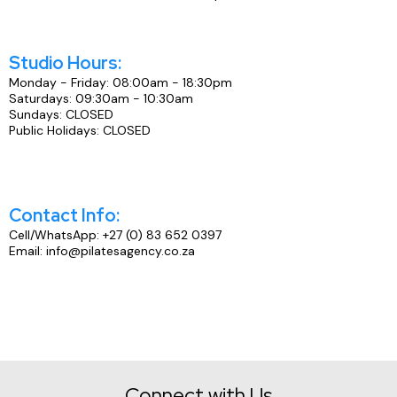
Studio Hours:
Monday - Friday: 08:00am - 18:30pm
Saturdays: 09:30am - 10:30am
Sundays: CLOSED
Public Holidays: CLOSED
Contact Info:
Cell/WhatsApp: +27 (0) 83 652 0397
Email: info@pilatesagency.co.za
Connect with Us