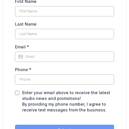
First Name
Last Name
Email
*
Phone
*
Enter your email above to receive the latest
studio news and promotions!
By providing my phone number, I agree to
receive text messages from the business.